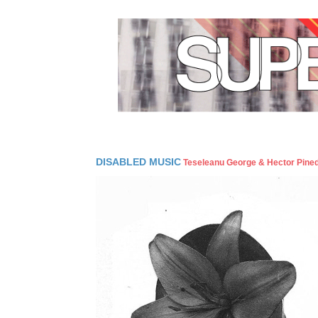
DISABLED MUSIC
Teseleanu George & Hector Pine