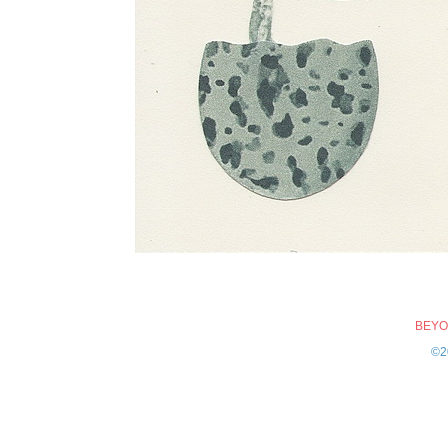
BEYO
©2