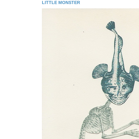
LITTLE MONSTER