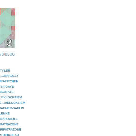
NS
/
BLOG
//TYLER
..///BRADLEY
RAE///CHEN
TS///GAYE
N///GAYE
.///KLOCKSIEM
...///KLOCKSIEM
RAEMER-DAHLIN
/LEMKE
/NARDOLILLI
RIPATRAZONE
//RIPATRAZONE
///THIBODEAU