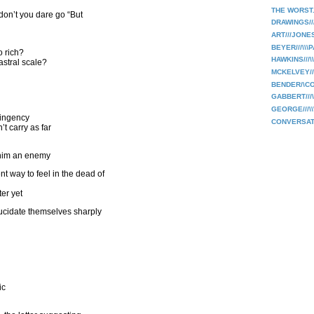
THE WORST.
 don’t you dare go “But
DRAWINGS//
ART///JONE
BEYER///\\\
 rich?
HAWKINS///\
 astral scale?
MCKELVEY///
BENDER/\C
GABBERT///
GEORGE///\
tingency
CONVERSAT
t carry as far
d him an enemy
t way to feel in the dead of
ter yet
lucidate themselves sharply
ic