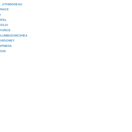
..///THIBODEAU
/NACE
S
PATEL
\\OLIU
\\\RICE
OLUMBUS/\MCSHEA
\\\ROONEY
\\PINEDA
ION