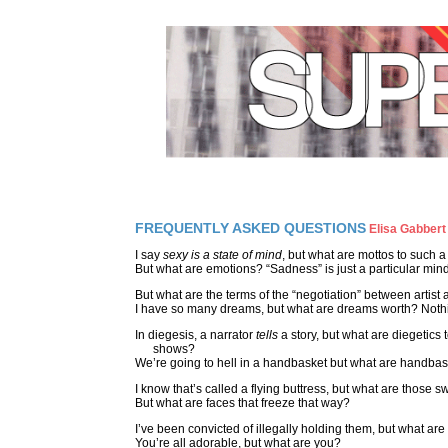
FREQUENTLY ASKED QUESTIONS
Elisa Gabbert
I say
sexy is a state of mind
, but what are mottos to such a
But what are emotions? “Sadness” is just a particular mind
But what are the terms of the “negotiation” between artis
I have so many dreams, but what are dreams worth? Noth
In diegesis, a narrator
tells
a story, but what are diegetics
shows?
We’re going to hell in a handbasket but what are handba
I know that’s called a flying buttress, but what are those 
But what are faces that freeze that way?
I’ve been convicted of illegally holding them, but what are
You’re all adorable, but what are you?