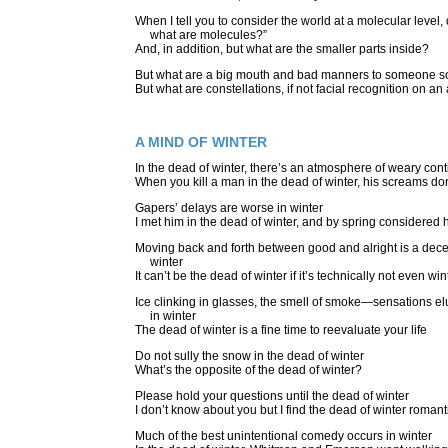
When I tell you to consider the world at a molecular level,
what are molecules?”
And, in addition, but what are the smaller parts inside?
But what are a big mouth and bad manners to someone so
But what are constellations, if not facial recognition on an
A MIND OF WINTER
In the dead of winter, there’s an atmosphere of weary con
When you kill a man in the dead of winter, his screams don’
Gapers’ delays are worse in winter
I met him in the dead of winter, and by spring considere
Moving back and forth between good and alright is a decen
winter
It can’t be the dead of winter if it’s technically not even win
Ice clinking in glasses, the smell of smoke—sensations e
in winter
The dead of winter is a fine time to reevaluate your life
Do not sully the snow in the dead of winter
What’s the opposite of the dead of winter?
Please hold your questions until the dead of winter
I don’t know about you but I find the dead of winter romant
Much of the best unintentional comedy occurs in winter