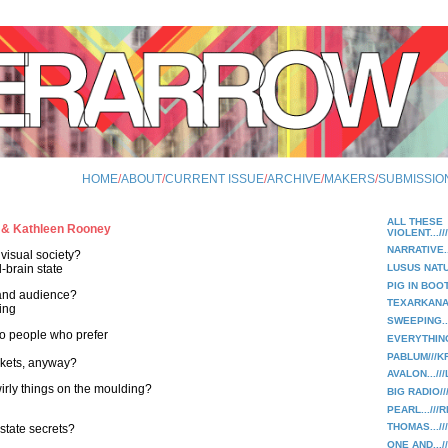
HOME
/
ABOUT
/
CURRENT ISSUE
/
ARCHIVE
/
MAKERS
/
SUBMISSIO
ALL THESE
 & Kathleen Rooney
VIOLENT.../
NARRATIVE.
 visual society?
-brain state
LUSUS NATU
PIG IN BOO
t and audience?
TEXARKANA
ing
SWEEPING..
 to people who prefer
EVERYTHING
PABLUM///K
skets, anyway?
AVALON...//
swirly things on the moulding?
BIG RADIO//
PEARL...///
THOMAS.../
 state secrets?
ONE AND...